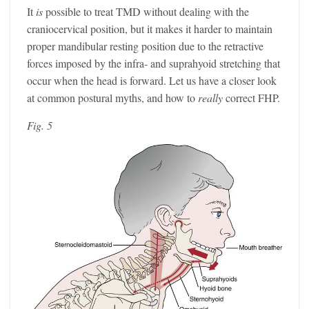
It
is
possible to treat TMD without dealing with the
craniocervical position, but it makes it harder to maintain
proper mandibular resting position due to the retractive
forces imposed by the infra- and suprahyoid stretching that
occur when the head is forward. Let us have a closer look
at common postural myths, and how to
really
correct FHP.
Fig. 5