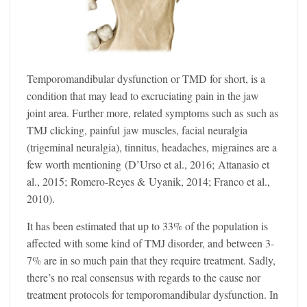
Temporomandibular dysfunction or TMD for short, is a
condition that may lead to excruciating pain in the jaw
joint area. Further more, related symptoms such as such as
TMJ clicking, painful jaw muscles, facial neuralgia
(trigeminal neuralgia), tinnitus, headaches, migraines are a
few worth mentioning (D’Urso et al., 2016; Attanasio et
al., 2015; Romero-Reyes & Uyanik, 2014; Franco et al.,
2010).
It has been estimated that up to 33% of the population is
affected with some kind of TMJ disorder, and between 3-
7% are in so much pain that they require treatment. Sadly,
there’s no real consensus with regards to the cause nor
treatment protocols for temporomandibular dysfunction. In