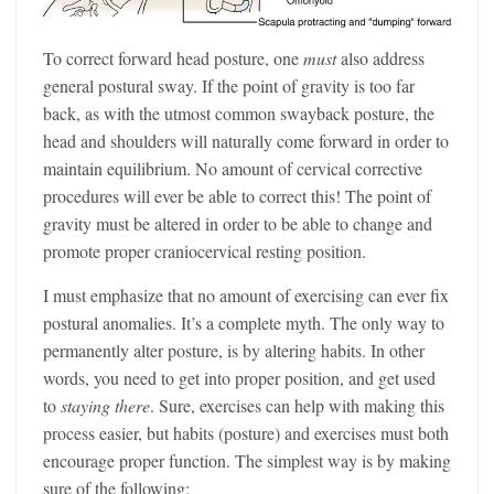
To correct forward head posture, one
must
also address
general postural sway. If the point of gravity is too far
back, as with the utmost common swayback posture, the
head and shoulders will naturally come forward in order to
maintain equilibrium. No amount of cervical corrective
procedures will ever be able to correct this! The point of
gravity must be altered in order to be able to change and
promote proper craniocervical resting position.
I must emphasize that no amount of exercising can ever fix
postural anomalies. It’s a complete myth. The only way to
permanently alter posture, is by altering habits. In other
words, you need to get into proper position, and get used
to
staying there
. Sure, exercises can help with making this
process easier, but habits (posture) and exercises must both
encourage proper function. The simplest way is by making
sure of the following: