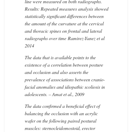
line were measured on both radiographs.
Results: Repeated measures analysis showed
statistically significant differences between
the amount of the curvature at the cervical
and thoracic spines on frontal and lateral
radiographs over time Ramirez-Yanez et al
2014
The data that is available points to the
existence of a correlation between posture
and occlusion and also asserts the
prevalence of associations between cranio-
facial anomalies and idiopathic scoliosis in
adolescents. – Amat et al., 2009
The data confirmed a beneficial effect of
balancing the occlusion with an acrylic
wafer on the following paired postural
muscles: sternocleidomostoid, erector