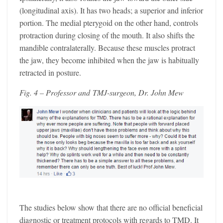
(longitudinal axis). It has two heads; a superior and inferior
portion. The medial pterygoid on the other hand, controls
protraction during closing of the mouth. It also shifts the
mandible contralaterally. Because these muscles protract
the jaw, they become inhibited when the jaw is habitually
retracted in posture.
Fig. 4 – Professor and TMJ-surgeon, Dr. John Mew
The studies below show that there are no official beneficial
diagnostic or treatment protocols with regards to TMD. It