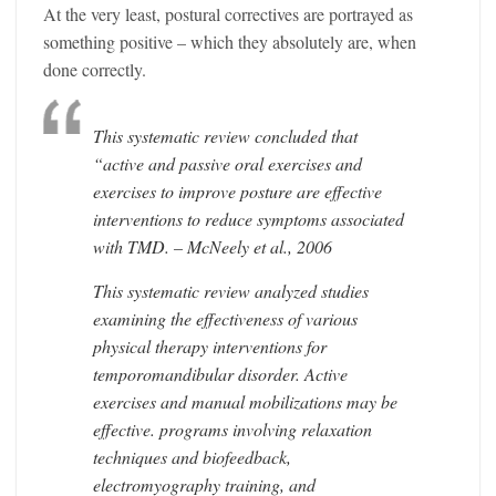
At the very least, postural correctives are portrayed as
something positive – which they absolutely are, when
done correctly.
This systematic review concluded that
“active and passive oral exercises and
exercises to improve posture are effective
interventions to reduce symptoms associated
with TMD. – McNeely et al., 2006
This systematic review analyzed studies
examining the effectiveness of various
physical therapy interventions for
temporomandibular disorder. Active
exercises and manual mobilizations may be
effective. programs involving relaxation
techniques and biofeedback,
electromyography training, and