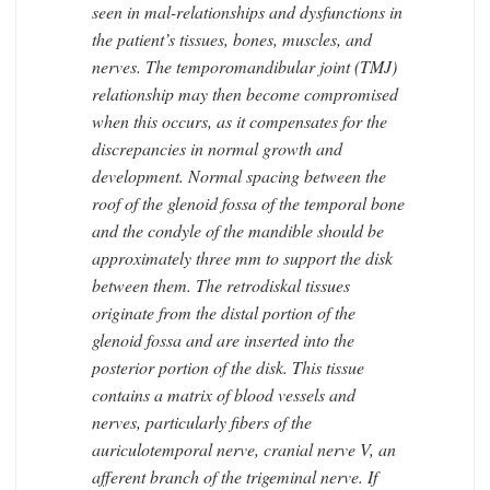
seen in mal-relationships and dysfunctions in
the patient’s tissues, bones, muscles, and
nerves. The temporomandibular joint (TMJ)
relationship may then become compromised
when this occurs, as it compensates for the
discrepancies in normal growth and
development. Normal spacing between the
roof of the glenoid fossa of the temporal bone
and the condyle of the mandible should be
approximately three mm to support the disk
between them. The retrodiskal tissues
originate from the distal portion of the
glenoid fossa and are inserted into the
posterior portion of the disk. This tissue
contains a matrix of blood vessels and
nerves, particularly fibers of the
auriculotemporal nerve, cranial nerve V, an
afferent branch of the trigeminal nerve. If