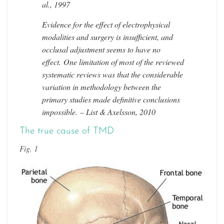
al., 1997
Evidence for the effect of electrophysical
modalities and surgery is insufficient, and
occlusal adjustment seems to have no
effect. One limitation of most of the reviewed
systematic reviews was that the considerable
variation in methodology between the
primary studies made definitive conclusions
impossible. – List & Axelsson, 2010
The true cause of TMD
Fig. 1