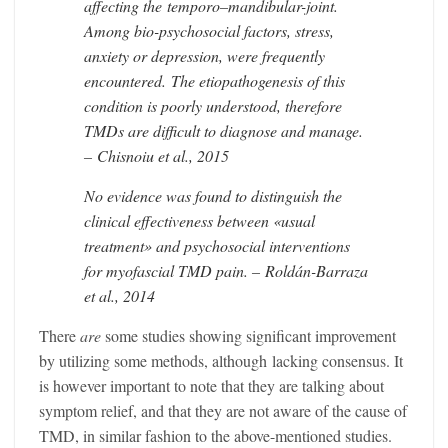
affecting the
temporo
–
mandibular
-joint.
Among bio-psychosocial factors, stress,
anxiety or depression, were frequently
encountered. The etiopathogenesis of this
condition is poorly understood, therefore
TMDs are difficult to diagnose and manage.
– Chisnoiu et al., 2015
No evidence was found to distinguish the
clinical effectiveness between «usual
treatment» and psychosocial interventions
for myofascial TMD pain. – Roldán-Barraza
et al., 2014
There
are
some studies showing significant improvement
by utilizing some methods, although lacking consensus. It
is however important to note that they are talking about
symptom relief, and that they are not aware of the cause of
TMD, in similar fashion to the above-mentioned studies.