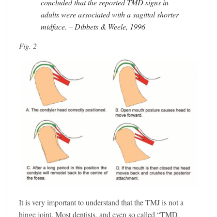
concluded that the reported TMD signs in
adults were associated with a sagittal shorter
midface. – Dibbets & Weele, 1996
Fig. 2
It is very important to understand that the TMJ is not a
hinge joint. Most dentists, and even so called “TMD