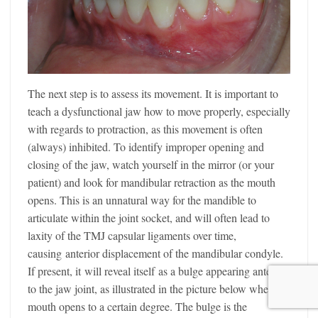
The next step is to assess its movement. It is important to
teach a dysfunctional jaw how to move properly, especially
with regards to protraction, as this movement is often
(always) inhibited. To identify improper opening and
closing of the jaw, watch yourself in the mirror (or your
patient) and look for mandibular retraction as the mouth
opens. This is an unnatural way for the mandible to
articulate within the joint socket, and will often lead to
laxity of the TMJ capsular ligaments over time,
causing anterior displacement of the mandibular condyle.
If present, it will reveal itself as a bulge appearing anterior
to the jaw joint, as illustrated in the picture below when the
mouth opens to a certain degree. The bulge is the