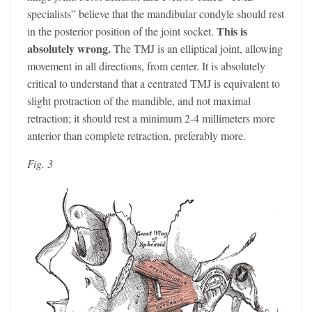
specialists” believe that the mandibular condyle should rest
This is
in the posterior position of the joint socket.
absolutely wrong.
The TMJ is an elliptical joint, allowing
movement in all directions, from center. It is absolutely
critical to understand that a centrated TMJ is equivalent to
slight protraction of the mandible, and not maximal
retraction; it should rest a minimum 2-4 millimeters more
anterior than complete retraction, preferably more.
Fig. 3