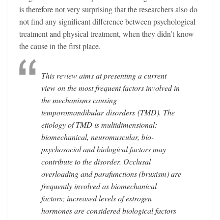
is therefore not very surprising that the researchers also do
not find any significant difference between psychological
treatment and physical treatment, when they didn’t know
the cause in the first place.
This review aims at presenting a current
view on the most frequent factors involved in
the mechanisms causing
temporomandibular
disorders
(TMD). The
etiology of TMD is multidimensional:
biomechanical, neuromuscular, bio-
psychosocial and biological factors may
contribute to the disorder. Occlusal
overloading and parafunctions (bruxism) are
frequently involved as biomechanical
factors; increased levels of estrogen
hormones are considered biological factors