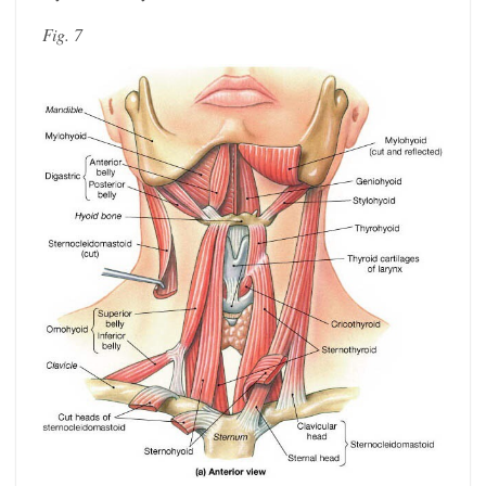
Fig. 7