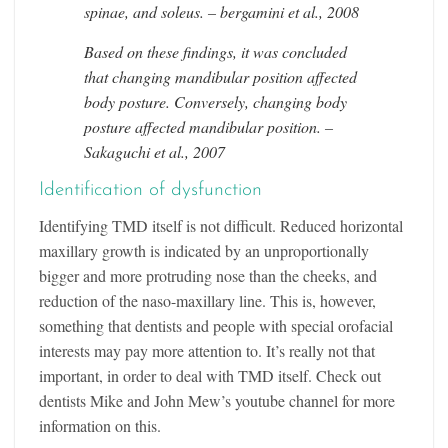
spinae, and soleus. – bergamini et al., 2008
Based on these findings, it was concluded
that changing mandibular position affected
body posture. Conversely, changing body
posture affected mandibular position. –
Sakaguchi et al., 2007
Identification of dysfunction
Identifying TMD itself is not difficult. Reduced horizontal
maxillary growth is indicated by an unproportionally
bigger and more protruding nose than the cheeks, and
reduction of the naso-maxillary line. This is, however,
something that dentists and people with special orofacial
interests may pay more attention to. It’s really not that
important, in order to deal with TMD itself. Check out
dentists Mike and John Mew’s youtube channel for more
information on this.