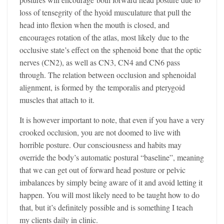
loss of tensegrity of the hyoid musculature that pull the
head into flexion when the mouth is closed, and
encourages rotation of the atlas, most likely due to the
occlusive state’s effect on the sphenoid bone that the optic
nerves (CN2), as well as CN3, CN4 and CN6 pass
through. The relation between occlusion and sphenoidal
alignment, is formed by the temporalis and pterygoid
muscles that attach to it.
It is however important to note, that even if you have a very
crooked occlusion, you are not doomed to live with
horrible posture. Our consciousness and habits may
override the body’s automatic postural “baseline”, meaning
that we can get out of forward head posture or pelvic
imbalances by simply being aware of it and avoid letting it
happen. You will most likely need to be taught how to do
that, but it’s definitely possible and is something I teach
my clients daily in clinic.