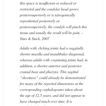
this space is insufficient or reduced or
restricted and the condylar head grows
posterosuperiorly or is iatrogenically
repositioned posteriorly or
posterosuperiorly, the condyle will pinch this
tissue and usually the result will be pain. –
Sims & Stack, 2007
Adults with
clicking joints
had a saggitally
shorter maxilla and mandibular diagnonal,
whereas adults with
crepitating joints
had, in
addition, a shorter anterior and posterior
cranial base and pharynx. This sagittal
“shortness” could already be demonstrated
for many of the reported dimensions at the
corresponding cephalograms taken about
the age of 12.5 years, and did not appear to
have changed much over time. It is