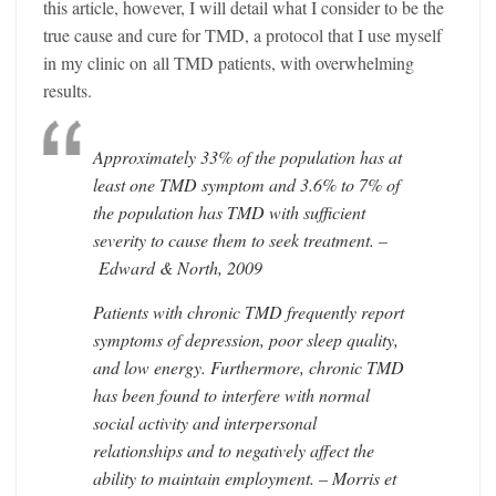
this article, however, I will detail what I consider to be the
true cause and cure for TMD, a protocol that I use myself
in my clinic on all TMD patients, with overwhelming
results.
Approximately 33% of the population has at
least one TMD symptom and 3.6% to 7% of
the population has TMD with sufficient
severity to cause them to seek treatment. –
Edward & North, 2009
Patients with chronic TMD frequently report
symptoms of depression, poor sleep quality,
and low energy. Furthermore, chronic TMD
has been found to interfere with normal
social activity and interpersonal
relationships and to negatively affect the
ability to maintain employment. – Morris et