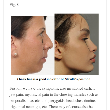
Fig. 8
First off we have the symptoms, also mentioned earlier:
jaw pain, myofascial pain in the chewing muscles such as
temporalis, masseter and pterygoids, headaches, tinnitus,
trigeminal neuralgia, etc. There may of course also be