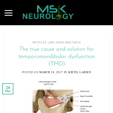
Skip
to
content
ARTICLES
,
JAW, HEAD AND NECK
The true cause and solution for
temporomandibular dysfunction
(TMD)
POSTED ON
MARCH 24, 2017
BY
KJETIL LARSEN
24
Mar