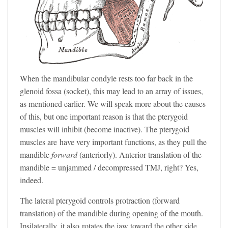
When the mandibular condyle rests too far back in the
glenoid fossa (socket), this may lead to an array of issues,
as mentioned earlier. We will speak more about the causes
of this, but one important reason is that the pterygoid
muscles will inhibit (become inactive). The pterygoid
muscles are have very important functions, as they pull the
mandible
forward
(anteriorly). Anterior translation of the
mandible = unjammed / decompressed TMJ, right? Yes,
indeed.
The lateral pterygoid controls protraction (forward
translation) of the mandible during opening of the mouth.
Ipsilaterally, it also rotates the jaw toward the other side