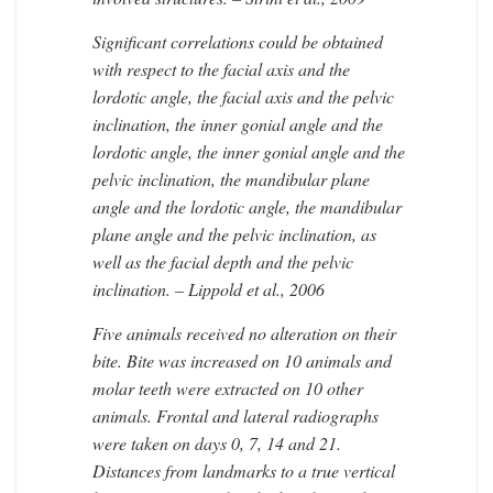
Significant correlations could be obtained
with respect to the facial axis and the
lordotic angle, the facial axis and the pelvic
inclination, the inner gonial angle and the
lordotic angle, the inner gonial angle and the
pelvic inclination, the mandibular plane
angle and the lordotic angle, the mandibular
plane angle and the pelvic inclination, as
well as the facial depth and the pelvic
inclination. – Lippold et al., 2006
Five animals received no alteration on their
bite. Bite was increased on 10 animals and
molar teeth were extracted on 10 other
animals. Frontal and lateral radiographs
were taken on days 0, 7, 14 and 21.
Distances from landmarks to a true vertical