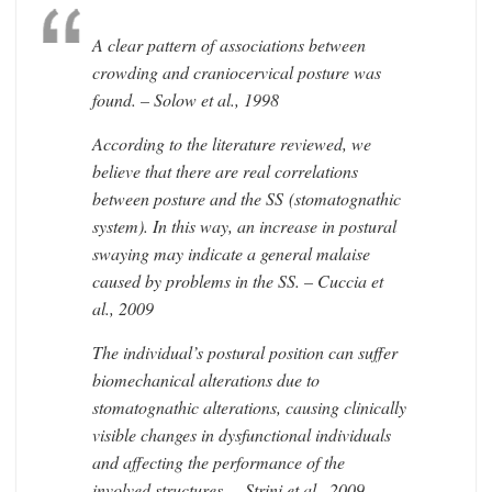
A clear pattern of associations between
crowding and craniocervical posture was
found. – Solow et al., 1998
According to the literature reviewed, we
believe that there are real correlations
between posture and the SS (stomatognathic
system). In this way, an increase in postural
swaying may indicate a general malaise
caused by problems in the SS. – Cuccia et
al., 2009
The individual’s postural position can suffer
biomechanical alterations due to
stomatognathic alterations, causing clinically
visible changes in dysfunctional individuals
and affecting the performance of the
involved structures. – Strini et al., 2009