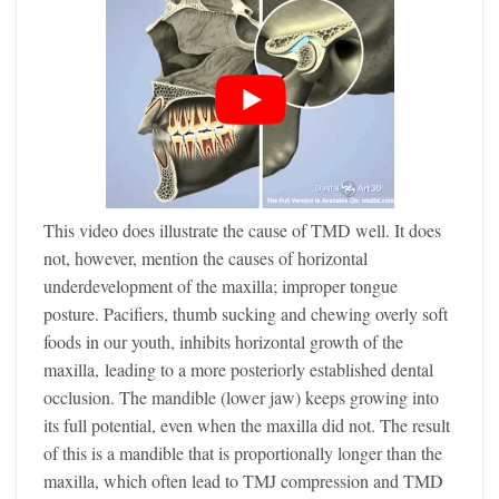
This video does illustrate the cause of TMD well. It does
not, however, mention the causes of horizontal
underdevelopment of the maxilla; improper tongue
posture. Pacifiers, thumb sucking and chewing overly soft
foods in our youth, inhibits horizontal growth of the
maxilla, leading to a more posteriorly established dental
occlusion. The mandible (lower jaw) keeps growing into
its full potential, even when the maxilla did not. The result
of this is a mandible that is proportionally longer than the
maxilla, which often lead to TMJ compression and TMD