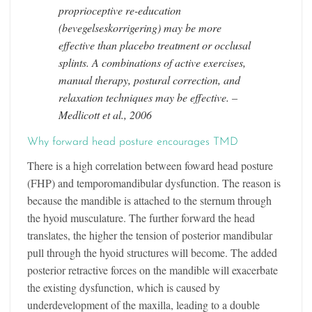
proprioceptive re-education
(bevegelseskorrigering) may be more
effective than placebo treatment or occlusal
splints. A combinations of active exercises,
manual therapy, postural correction, and
relaxation techniques may be effective. –
Medlicott et al., 2006
Why forward head posture encourages TMD
There is a high correlation between foward head posture
(FHP) and temporomandibular dysfunction. The reason is
because the mandible is attached to the sternum through
the hyoid musculature. The further forward the head
translates, the higher the tension of posterior mandibular
pull through the hyoid structures will become. The added
posterior retractive forces on the mandible will exacerbate
the existing dysfunction, which is caused by
underdevelopment of the maxilla, leading to a double