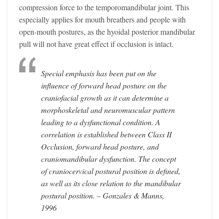
compression force to the temporomandibular joint. This
especially applies for mouth breathers and people with
open-mouth postures, as the hyoidal posterior mandibular
pull will not have great effect if occlusion is intact.
Special emphasis has been put on the
influence of forward head posture on the
craniofacial growth as it can determine a
morphoskeletal and neuromuscular pattern
leading to a dysfunctional condition. A
correlation is established between Class II
Occlusion, forward head posture, and
craniomandibular dysfunction. The concept
of craniocervical postural position is defined,
as well as its close relation to the mandibular
postural position. – Gonzales & Manns,
1996