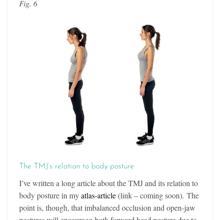
Fig. 6
The TMJ’s relation to body posture
I’ve written a long article about the TMJ and its relation to
body posture in my
atlas-article
(link – coming soon). The
point is, though, that imbalanced occlusion and open-jaw
postures will encourage both forward head posture due to