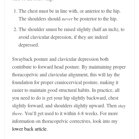
The chest must be in line with, or anterior to the hip.
The shoulders should
never
be posterior to the hip.
The shoulder smust be raised slightly (half an inch), to
avoid clavicular depression, if they are indeed
depressed.
Swayback posture and clavicular depression both
contribute to forward head posture. By maintaining proper
thoracopelvic and clavicular alignment, this will lay the
foundation for proper craniocervical posture, making it
easier to maintain good structural habits. In practice, all
you need to do is get your hip slightly backward, chest
slightly forward, and shoulders slightly upward. Then
stay
there
. You’ll get used to it within 4-8 weeks. For more
information on thoracopelvic correctives, look into my
lower back article
.