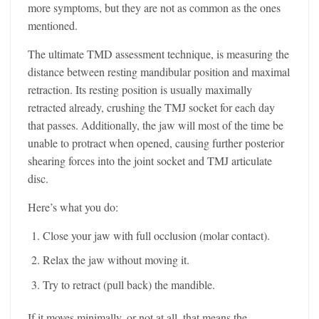
more symptoms, but they are not as common as the ones
mentioned.
The ultimate TMD assessment technique, is measuring the
distance between resting mandibular position and maximal
retraction. Its resting position is usually maximally
retracted already, crushing the TMJ socket for each day
that passes. Additionally, the jaw will most of the time be
unable to protract when opened, causing further posterior
shearing forces into the joint socket and TMJ articulate
disc.
Here’s what you do:
Close your jaw with full occlusion (molar contact).
Relax the jaw without moving it.
Try to retract (pull back) the mandible.
If it moves minimally, or not at all, that means the