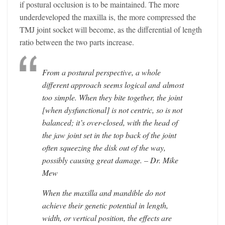
if postural occlusion is to be maintained. The more
underdeveloped the maxilla is, the more compressed the
TMJ joint socket will become, as the differential of length
ratio between the two parts increase.
From a postural perspective, a whole
different approach seems logical and almost
too simple. When they bite together, the joint
[when dysfunctional] is not centric, so is not
balanced; it’s over-closed, with the head of
the jaw joint set in the top back of the joint
often squeezing the disk out of the way,
possibly causing great damage. – Dr. Mike
Mew
When the maxilla and mandible do not
achieve their genetic potential in length,
width, or vertical position, the effects are