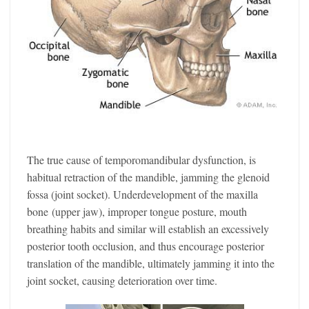
The true cause of temporomandibular dysfunction, is
habitual retraction of the mandible, jamming the glenoid
fossa (joint socket). Underdevelopment of the maxilla
bone (upper jaw), improper tongue posture, mouth
breathing habits and similar will establish an excessively
posterior tooth occlusion, and thus encourage posterior
translation of the mandible, ultimately jamming it into the
joint socket, causing deterioration over time.