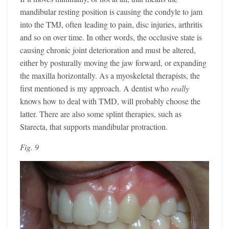
mandibular resting position is causing the condyle to jam
into the TMJ, often leading to pain, disc injuries, arthritis
and so on over time. In other words, the occlusive state is
causing chronic joint deterioration and must be altered,
either by posturally moving the jaw forward, or expanding
the maxilla horizontally. As a myoskeletal therapists, the
first mentioned is my approach. A dentist who
really
knows how to deal with TMD, will probably choose the
latter. There are also some splint therapies, such as
Starecta, that supports mandibular protraction.
Fig. 9