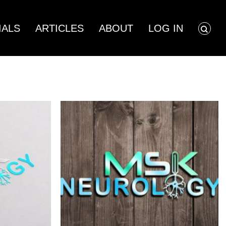
Showing all 4 results
IALS
ARTICLES
ABOUT
LOG IN