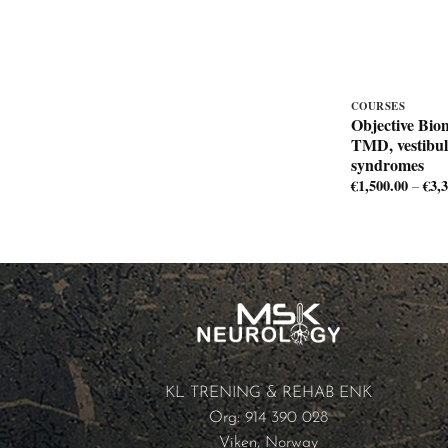
COURSES
Objective Bio
TMD, vestibul
syndromes
€
1,500.00
€
3,
–
KL TRENING & REHAB ENK
Org: 914 390 028
Viken, Norway