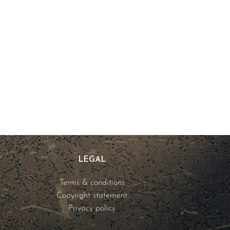
LEGAL
Terms & conditions
Copyright statement
Privacy policy