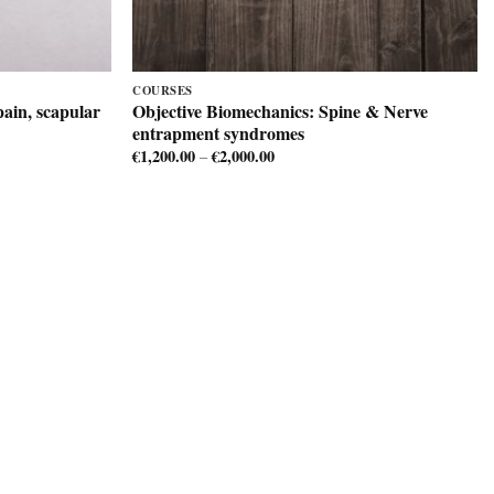
COURSES
ain, scapular
Objective Biomechanics: Spine & Nerve
entrapment syndromes
€
1,200.00
€
2,000.00
Price
–
range:
€1,200.00
through
€2,000.00