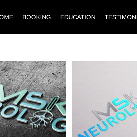
OME
BOOKING
EDUCATION
TESTIMON