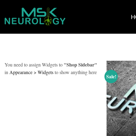
Skip
PRODUCTS TAGGED “COURSES”
HOME
/
to
H
content
"Shop Sidebar"
You need to assign Widgets to
in
Appearance > Widgets
to show anything here
Sale!