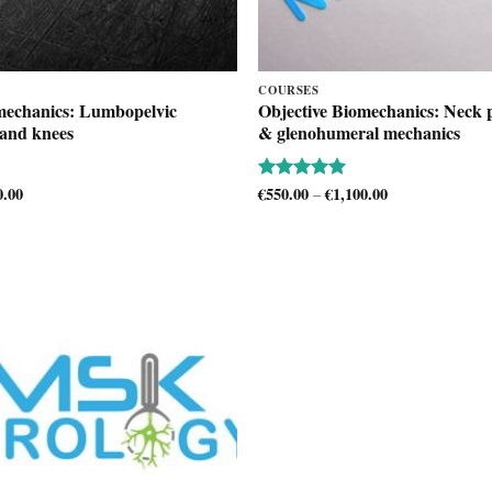
COURSES
mechanics: Lumbopelvic
Objective Biomechanics: Neck p
 and knees
& glenohumeral mechanics
0.00
Price
€
550.00
€
1,100.00
Price
Rated
5
–
range:
range:
out of 5
€500.00
€550.00
through
through
€1,100.00
€1,100.00