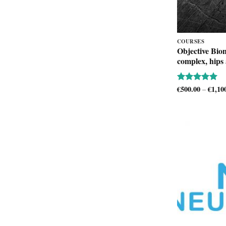
COURSES
Objective Bio
complex, hips
€
500.00
€
1,10
Rated
5
–
out of 5