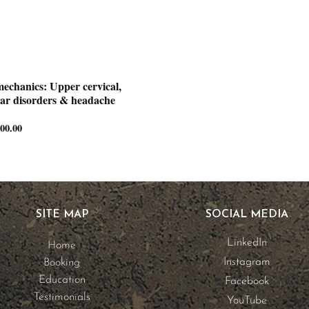
mechanics: Upper cervical,
ar disorders & headache
300.00
Price
range:
€1,500.00
through
€3,300.00
SITE MAP
SOCIAL MEDIA
LinkedIn
Home
Instagram
Booking
Education
Facebook
Testimonials
YouTube